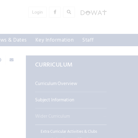
Login
ws & Dates
Key Information
Staff
CURRICULUM
Curriculum Overview
Subject Information
Wider Curriculum
Extra Curricular Activities & Clubs