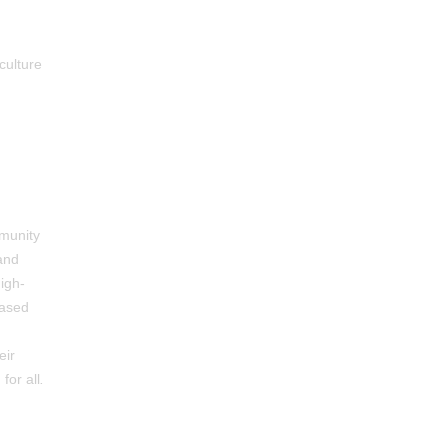
culture
mmunity
and
igh-
based
eir
for all
.