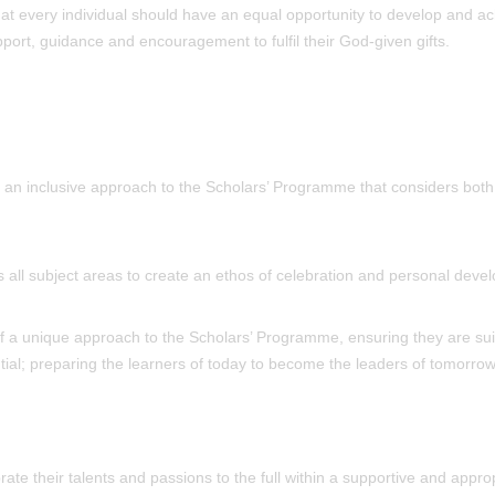
that every individual should have an equal opportunity to develop and a
support, guidance and encouragement to fulfil their God-given gifts.
ng an inclusive approach to the Scholars’ Programme that considers both
s all subject areas to create an ethos of celebration and personal deve
 of a unique approach to the Scholars’ Programme, ensuring they are sui
ial; preparing the learners of today to become the leaders of tomorrow
te their talents and passions to the full within a supportive and approp