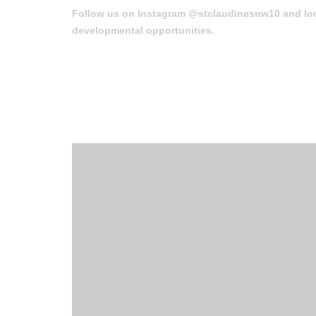
Follow us on Instagram @stclaudinesnw10 and loo
developmental opportunities.