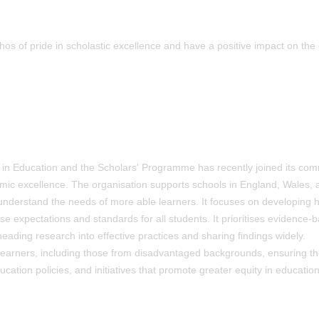
s of pride in scholastic excellence and have a positive impact on the 
n in Education and the Scholars' Programme has recently joined its co
mic excellence. The organisation supports schools in England, Wales, 
 understand the needs of more able learners. It focuses on developing h
aise expectations and standards for all students. It prioritises evidence-
eading research into effective practices and sharing findings widely.
 learners, including those from disadvantaged backgrounds, ensuring th
cation policies, and initiatives that promote greater equity in education 