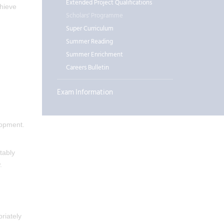
Extended Project Qualifications
chieve
Scholars' Programme
Super Curriculum
Summer Reading
Summer Enrichment
Careers Bulletin
Exam Information
lopment.
tably
.
riately