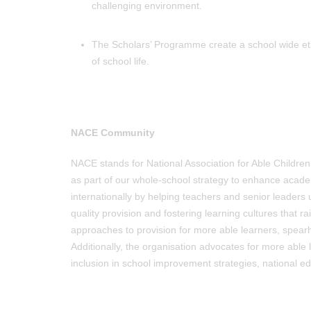
challenging environment.
The Scholars’ Programme create a school wide etho
of school life.
NACE Community
NACE stands for National Association for Able Childre
as part of our whole-school strategy to enhance acade
internationally by helping teachers and senior leaders
quality provision and fostering learning cultures that r
approaches to provision for more able learners, spearh
Additionally, the organisation advocates for more able
inclusion in school improvement strategies, national edu