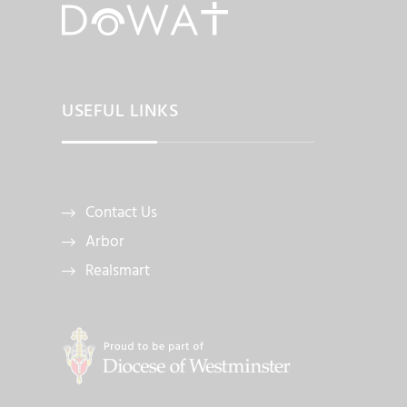
USEFUL LINKS
Contact Us
Arbor
Realsmart