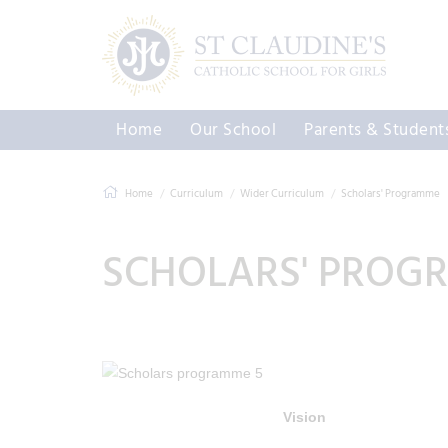
Home
Our School
Parents & Student
Home
Curriculum
Wider Curriculum
Scholars' Programme
SCHOLARS' PROG
Vision