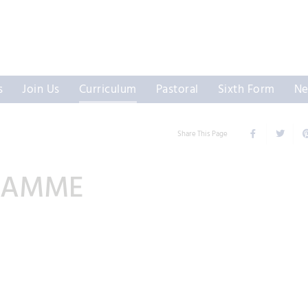
s
Join Us
Curriculum
Pastoral
Sixth Form
Ne
Share This Page
RAMME