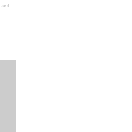
s and