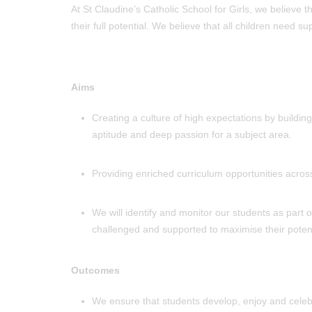
At St Claudine’s Catholic School for Girls, we believe 
their full potential. We believe that all children need 
Aims
Creating a culture of high expectations by buildi
aptitude and deep passion for a subject area.
Providing enriched curriculum opportunities acros
We will identify and monitor our students as part
challenged and supported to maximise their potent
Outcomes
We ensure that students develop, enjoy and celebra