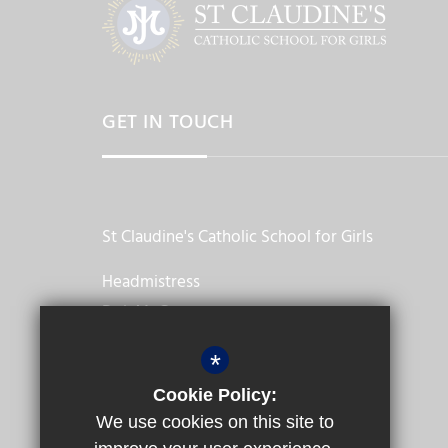
GET IN TOUCH
St Claudine's Catholic School for Girls
Headmistress
Dr L McGowan
Crownhill Road, Harlesden
*
London,
Cookie Policy:
NW10 4EP
We use cookies on this site to