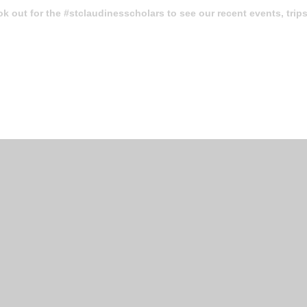
k out for the
#stclaudinesscholars
to see our recent events, trip