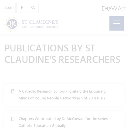
Login
PUBLICATIONS BY ST
CLAUDINE'S RESEARCHERS
A Catholic Research School - Igniting the Enquiring
Minds of Young People Networking Vol. 20 Issue 2
Chapters Contributed by Dr McGowan for the series
Catholic Education Globally