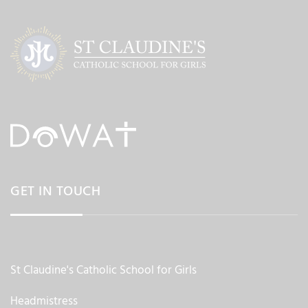
GET IN TOUCH
St Claudine's Catholic School for Girls
Headmistress