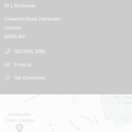
Dr L McGowan
Crownhill Road, Harlesden
London,
NW10 4EP
020 8965 2986
Email us
Get Directions