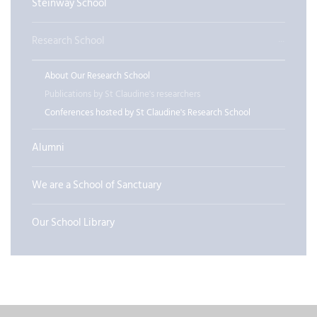
Steinway School
Research School
About Our Research School
Publications by St Claudine's researchers
Conferences hosted by St Claudine's Research School
Alumni
We are a School of Sanctuary
Our School Library