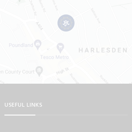
USEFUL LINKS