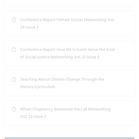
Conference Report Female Voices Networking Vol.
24 Issue 3
Conference Report How Do Schools Serve the Goal
of Social Justice Networking Vol. 21 Issue 3
Teaching About Climate Change Through the
History Curriculum
When Chaplaincy Answered the Call Networking
Vol. 22 Issue 2