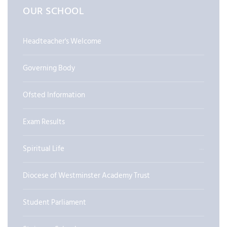
OUR SCHOOL
Headteacher's Welcome
Governing Body
Ofsted Information
Exam Results
Spiritual Life
Diocese of Westminster Academy Trust
Student Parliament