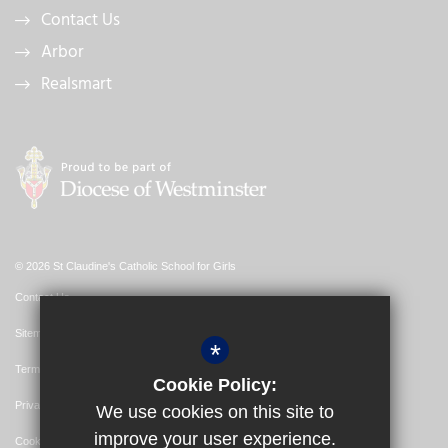
Contact Us
Arbor
Realsmart
© 2026 St Claudine's Catholic School for Girls
Contact Us
Sitemap
*
Terms of Use
Cookie Policy:
Privacy Policy
We use cookies on this site to
improve your user experience.
Cookie Usage