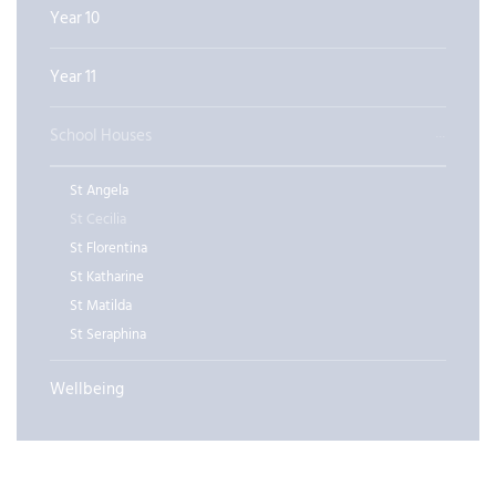
Year 10
Year 11
School Houses
St Angela
St Cecilia
St Florentina
St Katharine
St Matilda
St Seraphina
Wellbeing