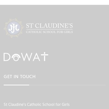
GET IN TOUCH
St Claudine's Catholic School for Girls