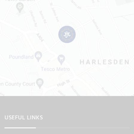
USEFUL LINKS