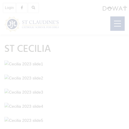
Login
ST CECILIA