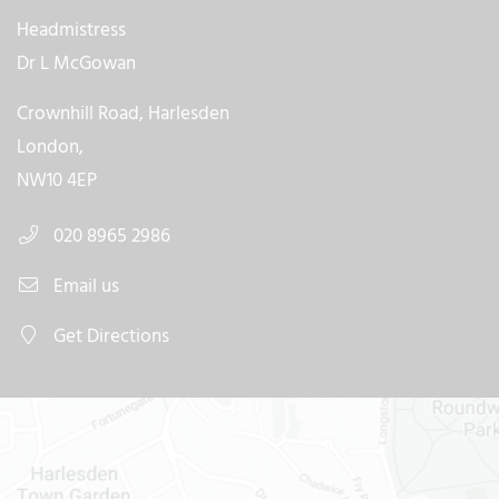
Headmistress
Dr L McGowan
Crownhill Road, Harlesden
London,
NW10 4EP
020 8965 2986
Email us
Get Directions