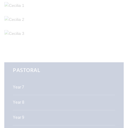
PASTORAL
Year 7
Year 8
Year 9