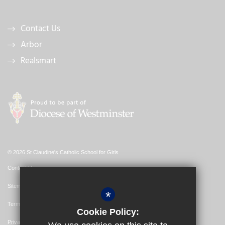
Contact Us
Arbor
Realsmart
© 2026 St Claudine's Catholic School for Girls
Contact Us
Sitemap
*
Terms of Use
Cookie Policy:
Privacy Policy