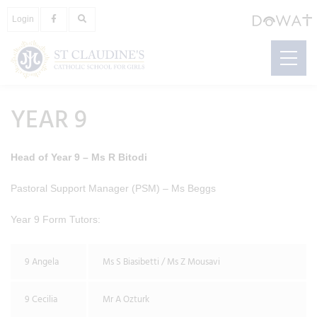
Login
YEAR 9
Head of Year 9 – Ms R Bitodi
Pastoral Support Manager (PSM) – Ms Beggs
Year 9 Form Tutors:
9 Angela
Ms S Biasibetti / Ms Z Mousavi
9 Cecilia
Mr A Ozturk