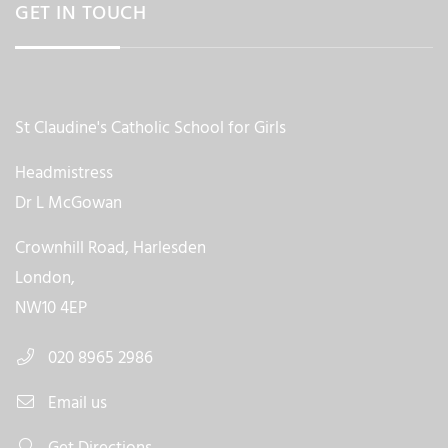
GET IN TOUCH
St Claudine's Catholic School for Girls
Headmistress
Dr L McGowan
Crownhill Road, Harlesden
London,
NW10 4EP
020 8965 2986
Email us