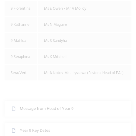
9 Florentina
Ms E Owen / Mr A Molloy
9 Katharine
Ms N Maguire
9 Matilda
Ms S Sandyha
9 Seraphina
Ms K Mitchell
Sera/Vert
Mr A Izotov Ms J Lyskawa (Pastoral Head of EAL)
Message from Head of Year 9
Year 9 Key Dates