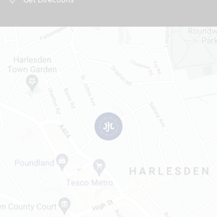
Get Directions