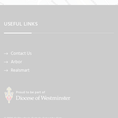
USEFUL LINKS
Contact Us
Arbor
Realsmart