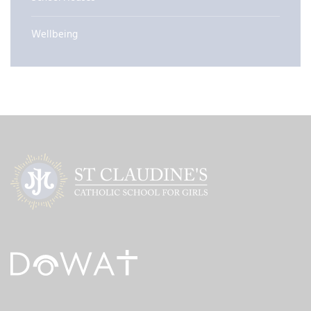
Wellbeing