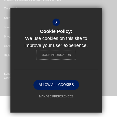
© 2026 St Claudine's Catholic School for Girls
Contact Us
Sitemap
*
Terms of Use
Cookie Policy:
Privacy Policy
We use cookies on this site to
improve your user experience.
Cookie Usage
MORE INFORMATION
High Visibility Version
School Website Design By
Cleverbox
ALLOW ALL COOKIES
MANAGE PREFERENCES
Deny Cookies
Allow All Cookies