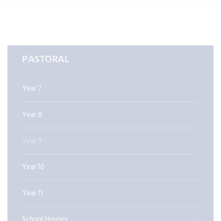
PASTORAL
Year 7
Year 8
Year 9
Year 10
Year 11
School Houses