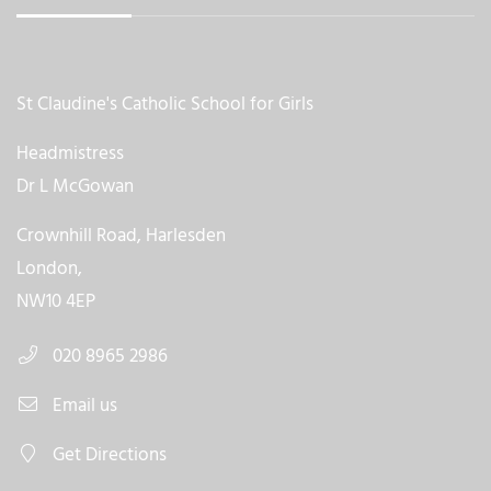
St Claudine's Catholic School for Girls
Headmistress
Dr L McGowan
Crownhill Road, Harlesden
London,
NW10 4EP
020 8965 2986
Email us
Get Directions