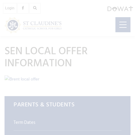
Login
SEN LOCAL OFFER
INFORMATION
PARENTS & STUDENTS
Term Dates