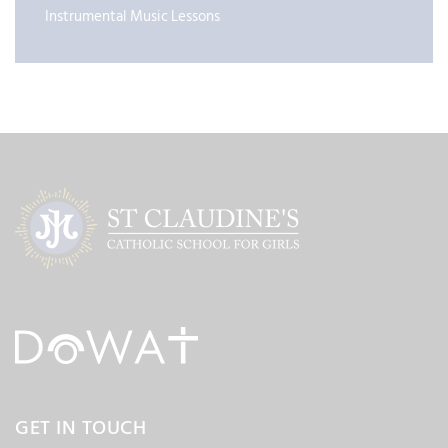
Instrumental Music Lessons
GET IN TOUCH