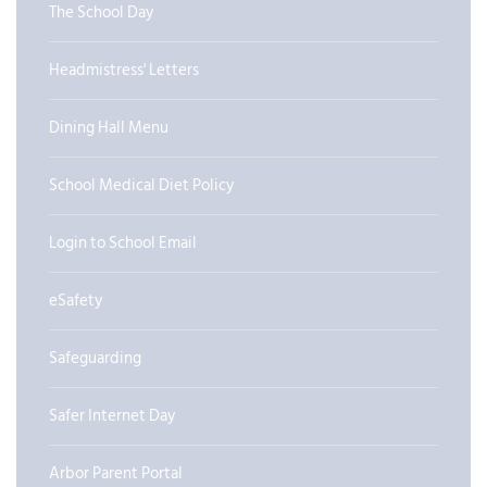
The School Day
Headmistress' Letters
Dining Hall Menu
School Medical Diet Policy
Login to School Email
eSafety
Safeguarding
Safer Internet Day
Arbor Parent Portal