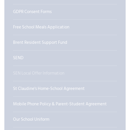
GDPR Consent Forms
Free School Meals Application
Brent Resident Support Fund
SEND
SEN Local Offer Information
St Claudine's Home-School Agreement
Mobile Phone Policy & Parent-Student Agreement
Our School Uniform