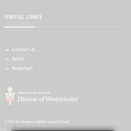
USEFUL LINKS
Contact Us
Arbor
Realsmart
© 2026 St Claudine's Catholic School for Girls
Contact Us