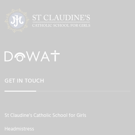
GET IN TOUCH
St Claudine's Catholic School for Girls
Headmistress