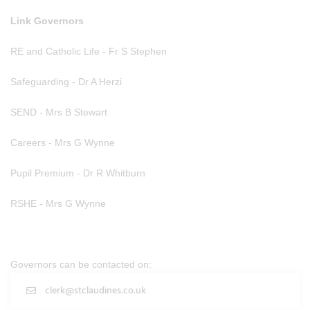
Link Governors
RE and Catholic Life - Fr S Stephen
Safeguarding - Dr A Herzi
SEND - Mrs B Stewart
Careers - Mrs G Wynne
Pupil Premium - Dr R Whitburn
RSHE - Mrs G Wynne
Governors can be contacted on:
clerk@stclaudines.co.uk