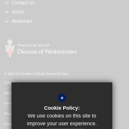
Contact Us
Arbor
Realsmart
© 2026 St Claudine's Catholic School for Girls
Contact Us
Sitemap
*
Terms of Use
Cookie Policy:
Privacy Policy
We use cookies on this site to
improve your user experience.
Cookie Usage