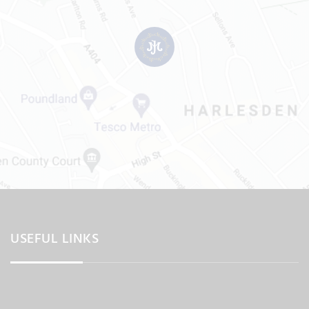
USEFUL LINKS