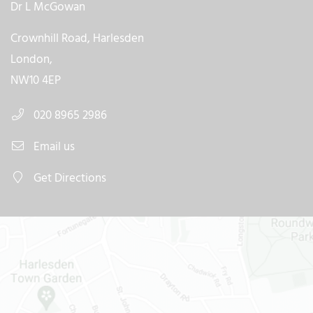
Dr L McGowan
Crownhill Road, Harlesden
London,
NW10 4EP
020 8965 2986
Email us
Get Directions