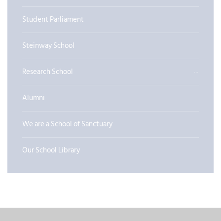
Student Parliament
Steinway School
Research School
Alumni
We are a School of Sanctuary
Our School Library