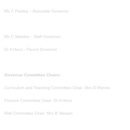
Ms C Paisley – Associate Governor
Ms C Malsher - Staff Governor
Dr A Herzi - Parent Governor
Governor Committee Chairs:
Curriculum and Teaching Committee Chair: Mrs G Wynne
Finance Committee Chair: Dr A Herzi
Risk Committee Chair: Mrs B Stewart