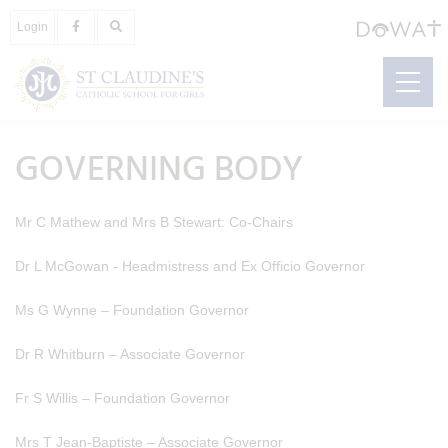
Login
GOVERNING BODY
Mr C Mathew and Mrs B Stewart: Co-Chairs
Dr L McGowan - Headmistress and Ex Officio Governor
Ms G Wynne – Foundation Governor
Dr R Whitburn – Associate Governor
Fr S Willis – Foundation Governor
Mrs T Jean-Baptiste – Associate Governor