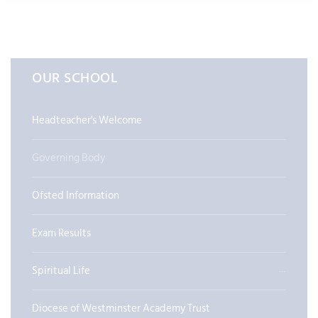
OUR SCHOOL
Headteacher's Welcome
Governing Body
Ofsted Information
Exam Results
Spiritual Life
Diocese of Westminster Academy Trust