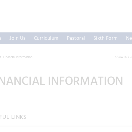
s
Join Us
Curriculum
Pastoral
Sixth Form
Ne
 Financial Information
Share This 
NANCIAL INFORMATION
UL LINKS