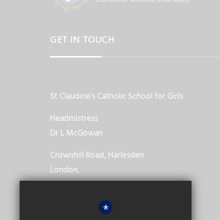
GET IN TOUCH
St Claudine's Catholic School for Girls
Headmistress
Dr L McGowan
Crownhill Road, Harlesden
London,
NW10 4EP
*
020 8965 2986