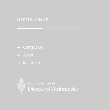
USEFUL LINKS
Contact Us
Arbor
Realsmart