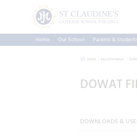
Home
Our School
Parents & Student
Home
Key Information
DoWAT
DOWAT FI
DOWNLOADS & USEF