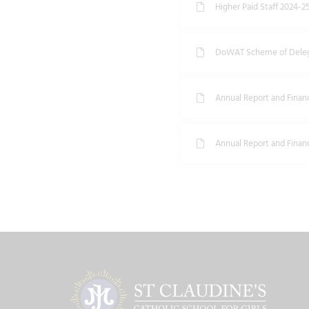
Higher Paid Staff 2024-2
DoWAT Scheme of Deleg
Annual Report and Finan
Annual Report and Finan