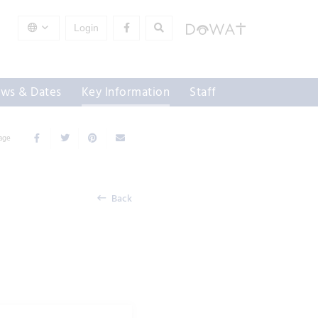
Login
ws & Dates
Key Information
Staff
Page
Back