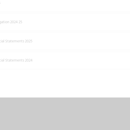
5
ation 2024 25
cial Statements 2025
cial Statements 2024