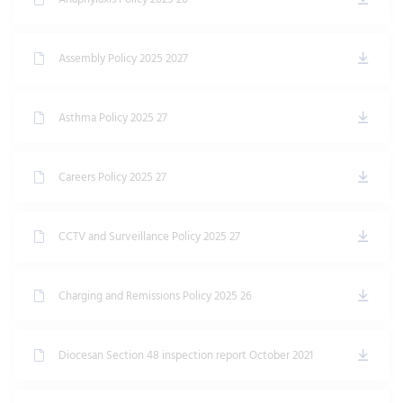
Assembly Policy 2025 2027
Asthma Policy 2025 27
Careers Policy 2025 27
CCTV and Surveillance Policy 2025 27
Charging and Remissions Policy 2025 26
Diocesan Section 48 inspection report October 2021