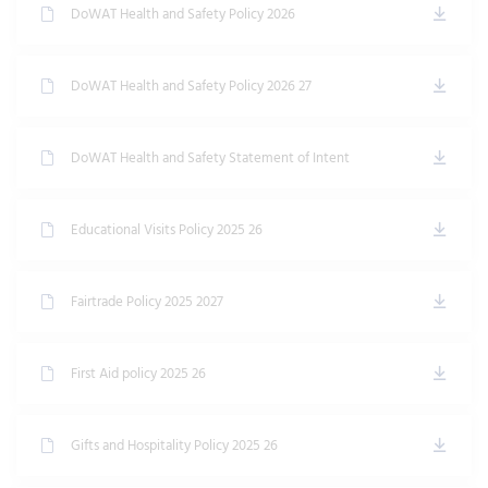
DoWAT Health and Safety Policy 2026
DoWAT Health and Safety Policy 2026 27
DoWAT Health and Safety Statement of Intent
Educational Visits Policy 2025 26
Fairtrade Policy 2025 2027
First Aid policy 2025 26
Gifts and Hospitality Policy 2025 26