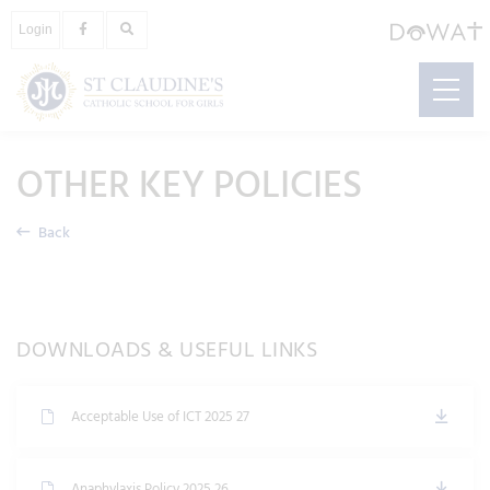
Login
OTHER KEY POLICIES
Back
DOWNLOADS & USEFUL LINKS
Acceptable Use of ICT 2025 27
Anaphylaxis Policy 2025 26