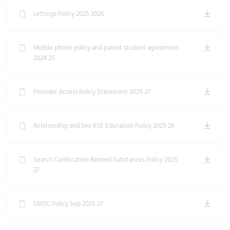
Lettings Policy 2025 2026
Mobile phone policy and parent student agreement
2024 25
Provider Access Policy Statement 2025 27
Relationship and Sex RSE Education Policy 2025 26
Search Confiscation Banned Substances Policy 2025
27
SMSC Policy Sep 2025 27