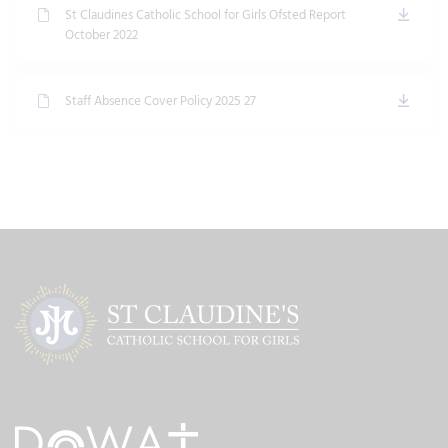
St Claudines Catholic School for Girls Ofsted Report
October 2022
Staff Absence Cover Policy 2025 27