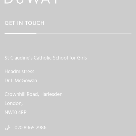
GET IN TOUCH
St Claudine's Catholic School for Girls
Headmistress
Dr L McGowan
Crownhill Road, Harlesden
London,
NW10 4EP
020 8965 2986