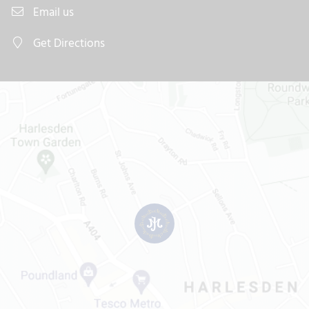
Email us
Get Directions