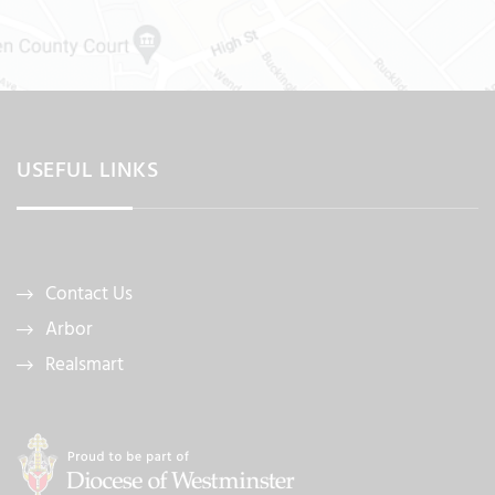
USEFUL LINKS
Contact Us
Arbor
Realsmart