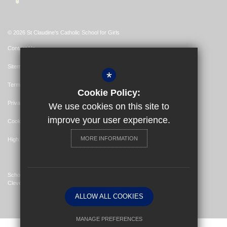
© 2026 St Claudine's Catholic School for Girls
Contact Us
Sitemap
*
Terms of Use
Cookie Policy:
Privacy Policy
We use cookies on this site to
improve your user experience.
Cookie Usage
MORE INFORMATION
High Visibility Version
School Website Design By
Cleverbox
ALLOW ALL COOKIES
MANAGE PREFERENCES