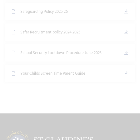
Safeguarding Policy 2025 26
Safer Recruitment policy 2024 2025
School Security Lockdown Procedure June 2023
Your Childs Screen Time Parent Guide