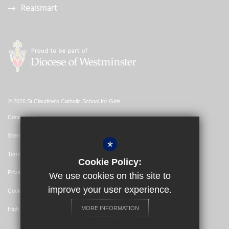
Realsmart
© 2026 St Claudine's Catholic School for Girls
Contact Us
Sitemap
*
Terms of Use
Cookie Policy:
Privacy Policy
We use cookies on this site to
improve your user experience.
Cookie Usage
MORE INFORMATION
High Visibility Version