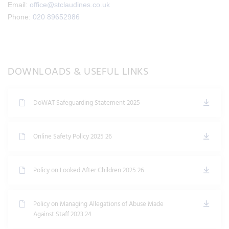
Email:
office@stclaudines.co.uk
Phone:
020 89652986
DOWNLOADS & USEFUL LINKS
DoWAT Safeguarding Statement 2025
Online Safety Policy 2025 26
Policy on Looked After Children 2025 26
Policy on Managing Allegations of Abuse Made
Against Staff 2023 24