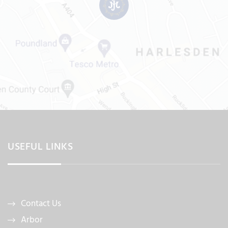
USEFUL LINKS
Contact Us
Arbor