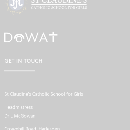
GET IN TOUCH
St Claudine's Catholic School for Girls
Headmistress
Dr L McGowan
Crownhill Road, Harlesden