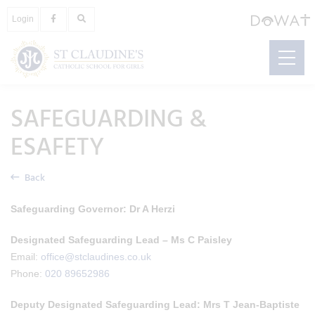
Login
SAFEGUARDING &
ESAFETY
Back
Safeguarding Governor:
Dr A Herzi
Designated Safeguarding Lead – Ms C Paisley
Email:
office@stclaudines.co.uk
Phone:
020 89652986
Deputy Designated Safeguarding Lead:
Mrs T Jean-Baptiste