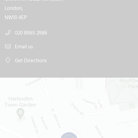
London,
NW10 4EP
020 8965 2986
Email us
Get Directions